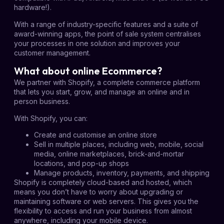
hardware!).
With a range of industry-specific features and a suite of
award-winning apps, the point of sale system centralises
your processes in one solution and improves your
customer management.
What about online Ecommerce?
We partner with Shopify, a complete commerce platform
that lets you start, grow, and manage an online and in
person business.
With Shopify, you can:
Create and customise an online store
Sell in multiple places, including web, mobile, social
media, online marketplaces, brick-and-mortar
locations, and pop-up shops
Manage products, inventory, payments, and shipping
Shopify is completely cloud-based and hosted, which
means you don’t have to worry about upgrading or
maintaining software or web servers. This gives you the
flexibility to access and run your business from almost
anywhere, including your mobile device.