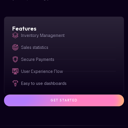
Features
Inventory Management
Sales statistics
Secure Payments
User Experience Flow
Easy to use dashboards
GET STARTED