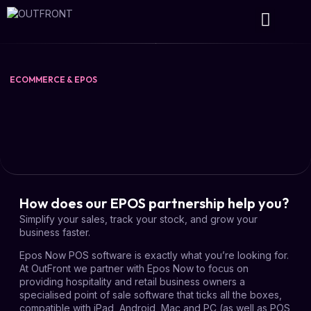
Wireless Projects
Ecommerce & EPOS
ECOMMERCE & EPOS
How does our EPOS partnership help you?
Simplify your sales, track your stock, and grow your
business faster.
Epos Now POS software is exactly what you’re looking for.
At OutFront we partner with Epos Now to focus on
providing hospitality and retail business owners a
specialised point of sale software that ticks all the boxes,
compatible with iPad, Android, Mac and PC (as well as POS