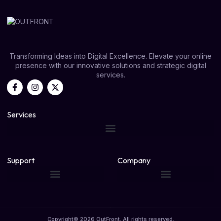
Transforming Ideas into Digital Excellence. Elevate your online
presence with our innovative solutions and strategic digital
services.
Services
Support
Company
Copyright© 2026 OutFront. All rights reserved.