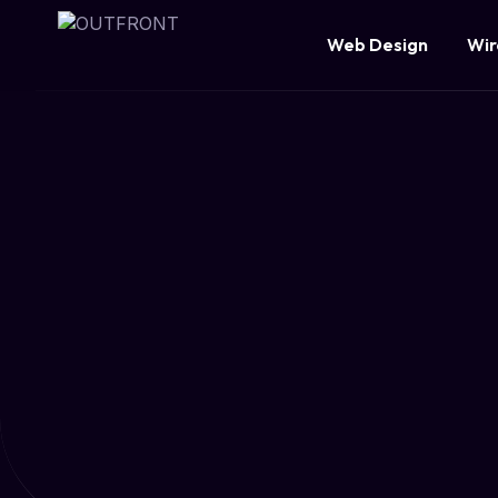
Web Design
Wir