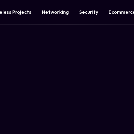
eless Projects
Networking
Security
Ecommerce