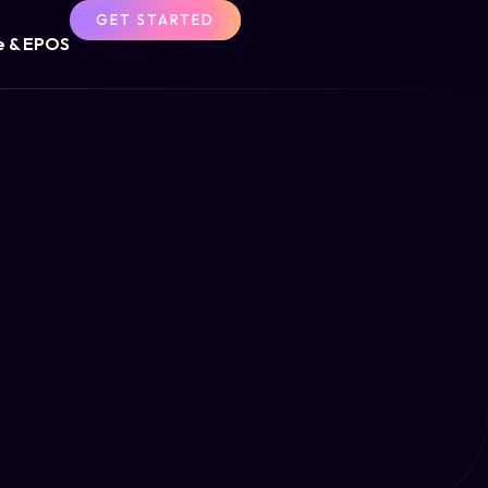
GET STARTED
 & EPOS